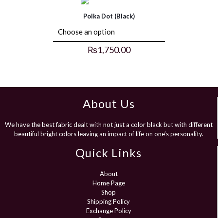
Polka Dot (Black)
₨
1,750.00
About Us
We have the best fabric dealt with not just a color black but with different
beautiful bright colors leaving an impact of life on one’s personality.
Quick Links
About
Home Page
Shop
Shipping Policy
Exchange Policy