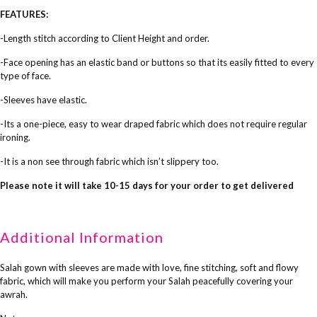
FEATURES:
-Length stitch according to Client Height and order.
-Face opening has an elastic band or buttons so that its easily fitted to every
type of face.
-Sleeves have elastic.
-Its a one-piece, easy to wear draped fabric which does not require regular
ironing.
-It is a non see through fabric which isn’t slippery too.
Please note it will take 10-15 days for your order to get delivered
Additional Information
Salah gown with sleeves are made with love, fine stitching, soft and flowy
fabric, which will make you perform your Salah peacefully covering your
awrah.