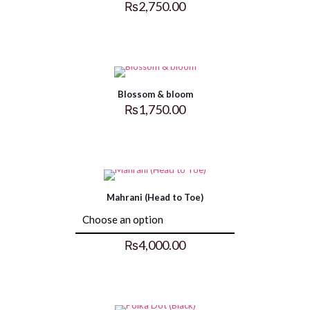
₨
2,750.00
Blossom & bloom
₨
1,750.00
Mahrani (Head to Toe)
₨
4,000.00