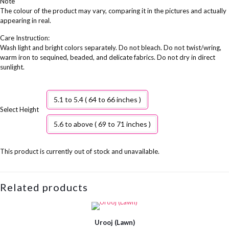
Note
The colour of the product may vary, comparing it in the pictures and actually
appearing in real.
Care Instruction:
Wash light and bright colors separately. Do not bleach. Do not twist/wring,
warm iron to sequined, beaded, and delicate fabrics. Do not dry in direct
sunlight.
5.1 to 5.4 ( 64 to 66 inches )
Height
5.6 to above ( 69 to 71 inches )
This product is currently out of stock and unavailable.
Related products
Urooj (Lawn)