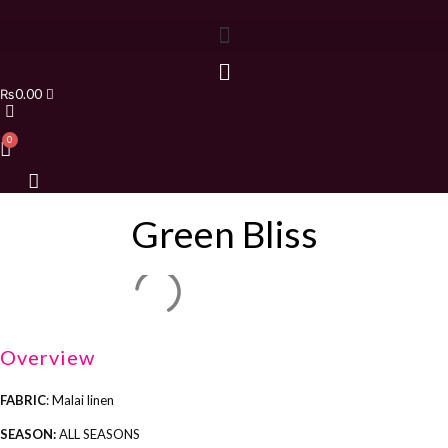
₨
0.00
Green Bliss
Overview
FABRIC
: Malai linen
SEASON:
ALL SEASONS