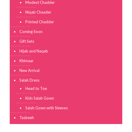
Modest Chadder
Niqab Chaader
Printed Chadder
Coming Soon
Gift Sets
Hijab and Naqab
Khimaar
New Arrival
Salah Dress
Head to Toe
Kids Salah Gown
Salah Gown with Sleeves
Tasbeeh