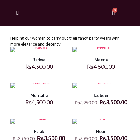
Helping our women to carry out their fancy party wears with
more elegance and decency
Radwa
Meena
₨
4,500.00
₨
4,500.00
Muntaha
Tadbeer
₨
4,500.00
₨
3,500.00
₨
3,950.00
Falak
Noor
₨
3,500.00
₨
3,500.00
₨
3,950.00
₨
3,950.00