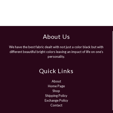
About Us
We have the best fabric dealt with not just a color black but with
different beautiful bright colors leaving an impact of life on one’s
personality.
Quick Links
About
Home Page
Shop
Shipping Policy
Exchange Policy
Contact