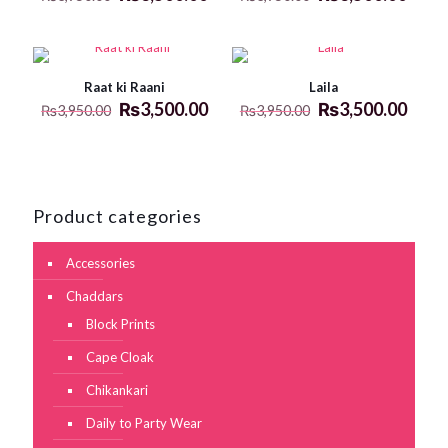
Raat ki Raani
Laila
₨
3,500.00
₨
3,500.00
₨
3,950.00
₨
3,950.00
Product categories
Accessories
Chaddars
Block Prints
Cape Cloak
Chikankari
Daily to Party Wear