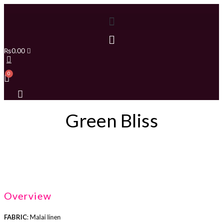
₨
0.00
Green Bliss
Overview
FABRIC
: Malai linen