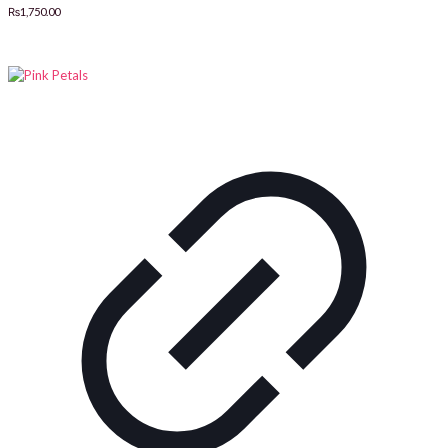
₨
1,750.00