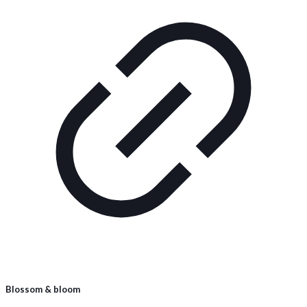
Blossom & bloom