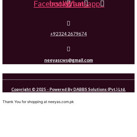
Facebook
Instagram
Whatsapp
+92324 2679674
neeyascws@gmail.com
Copyright © 2025 - Powered By DABBS Solutions (Pvt.) Ltd.
Thank You for shopping at neeyas.com.pk