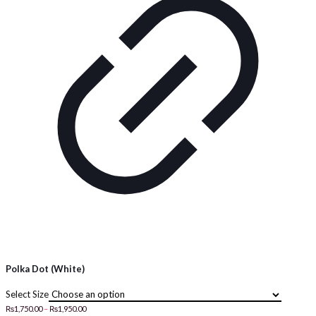
Polka Dot (White)
Size
Price
₨
1,750.00
–
₨
1,950.00