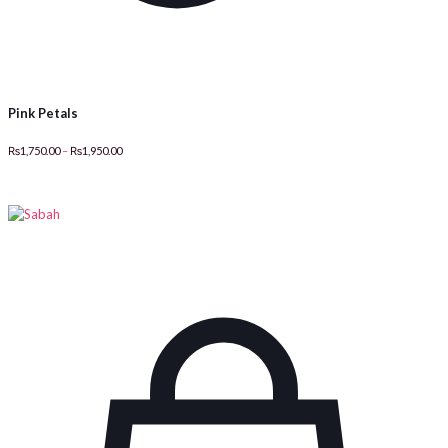
Pink Petals
Price
₨
1,750.00
–
₨
1,950.00
range:
₨1,750.00
through
₨1,950.00