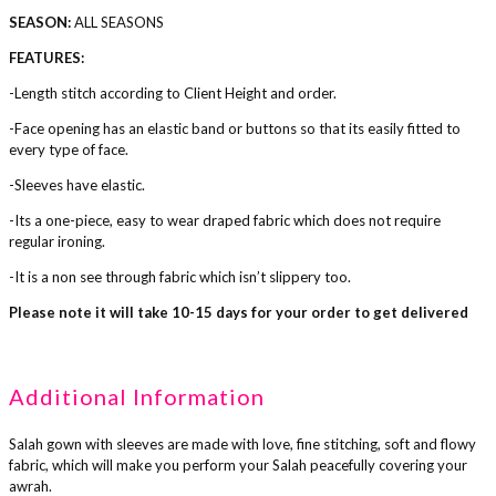
SEASON:
ALL SEASONS
FEATURES:
-Length stitch according to Client Height and order.
-Face opening has an elastic band or buttons so that its easily fitted to
every type of face.
-Sleeves have elastic.
-Its a one-piece, easy to wear draped fabric which does not require
regular ironing.
-It is a non see through fabric which isn’t slippery too.
Please note it will take 10-15 days for your order to get delivered
Additional Information
Salah gown with sleeves are made with love, fine stitching, soft and flowy
fabric, which will make you perform your Salah peacefully covering your
awrah.