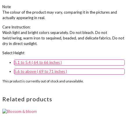
Note
The colour of the product may vary, comparing it in the pictures and
actually appearing in real.
Care Instruction:
Wash light and bright colors separately. Do not bleach. Do not
twist/wring, warm iron to sequined, beaded, and delicate fabrics. Do not
dry in direct sunlight.
Height
5.1 to 5.4 ( 64 to 66 inches )
5.6 to above ( 69 to 71 inches )
This product is currently out of stock and unavailable.
Related products