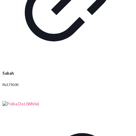
Sabah
₨
3,750.00