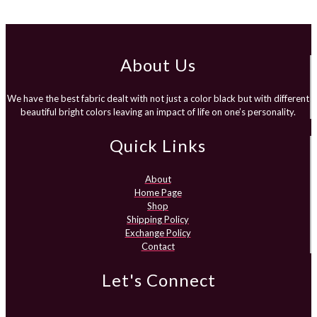
range:
₨1,750.00
through
₨1,950.00
About Us
We have the best fabric dealt with not just a color black but with different
beautiful bright colors leaving an impact of life on one’s personality.
Quick Links
About
Home Page
Shop
Shipping Policy
Exchange Policy
Contact
Let's Connect