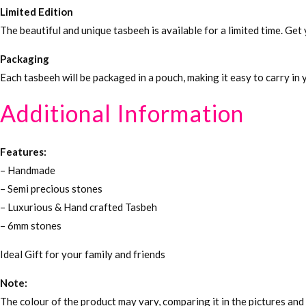
Limited Edition
The beautiful and unique tasbeeh is available for a limited time. Ge
Packaging
Each tasbeeh will be packaged in a pouch, making it easy to carry in
Additional Information
Features:
– Handmade
– Semi precious stones
– Luxurious & Hand crafted Tasbeh
– 6mm stones
Ideal Gift for your family and friends
Note:
The colour of the product may vary, comparing it in the pictures and 