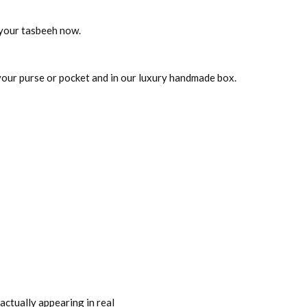
t your tasbeeh now.
 your purse or pocket and in our luxury handmade box.
actually appearing in real