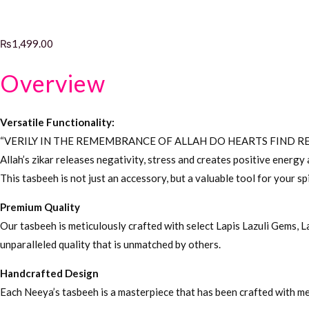
₨
1,499.00
Overview
Versatile Functionality:
“VERILY IN THE REMEMBRANCE OF ALLAH DO HEARTS FIND RE
Allah’s zikar releases negativity, stress and creates positive energ
This tasbeeh is not just an accessory, but a valuable tool for your sp
Premium Quality
Our tasbeeh is meticulously crafted with select Lapis Lazuli Gems, 
unparalleled quality that is unmatched by others.
Handcrafted Design
Each Neeya’s tasbeeh is a masterpiece that has been crafted with met