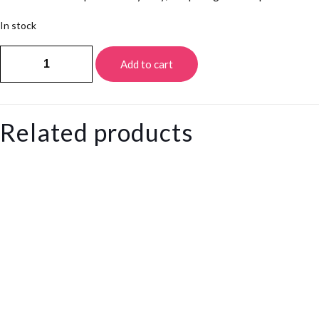
In stock
White
Add to cart
howlite
Tasbeeh
quantity
Related products