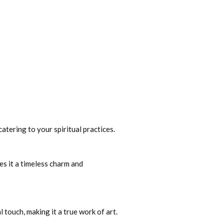
catering to your spiritual practices.
es it a timeless charm and
 touch, making it a true work of art.