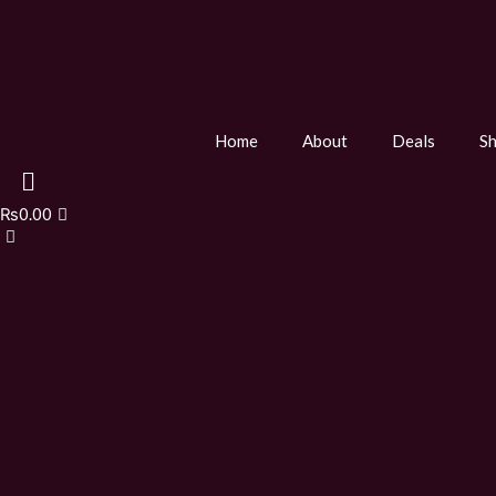
Home
About
Deals
S
₨
0.00