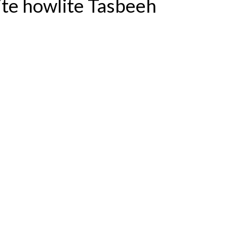
te howlite Tasbeeh