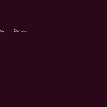
hop
Contact