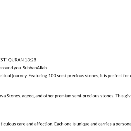
ST” QURAN 13:28
y around you. SubhanAllah.
iritual journey. Featuring 100 semi-precious stones, it is perfect for 
Lava Stones, aqeeq, and other premium semi-precious stones. This giv
iculous care and affection. Each one is unique and carries a personal