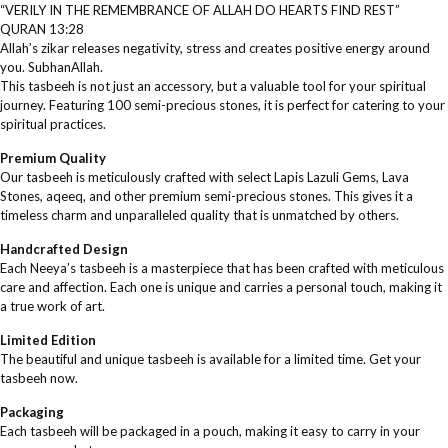
“VERILY IN THE REMEMBRANCE OF ALLAH DO HEARTS FIND REST”
QURAN 13:28
Allah’s zikar releases negativity, stress and creates positive energy around
you. SubhanAllah.
This tasbeeh is not just an accessory, but a valuable tool for your spiritual
journey. Featuring 100 semi-precious stones, it is perfect for catering to your
spiritual practices.
Premium Quality
Our tasbeeh is meticulously crafted with select Lapis Lazuli Gems, Lava
Stones, aqeeq, and other premium semi-precious stones. This gives it a
timeless charm and unparalleled quality that is unmatched by others.
Handcrafted Design
Each Neeya’s tasbeeh is a masterpiece that has been crafted with meticulous
care and affection. Each one is unique and carries a personal touch, making it
a true work of art.
Limited Edition
The beautiful and unique tasbeeh is available for a limited time. Get your
tasbeeh now.
Packaging
Each tasbeeh will be packaged in a pouch, making it easy to carry in your