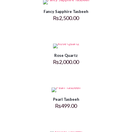
Fancy Sapphire Tasbeeh
₨
2,500.00
Rose Quartz
₨
2,000.00
Pearl Tasbeeh
₨
499.00