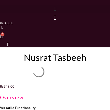
₨
0.00
Nusrat Tasbeeh
₨
849.00
Overview
Versatile Functionality: