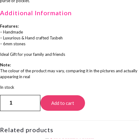
purse or pocket.
Additional Information
Features:
– Handmade
– Luxurious & Hand crafted Tasbeh
– 6mm stones
Ideal Gift for your family and friends
Note:
The colour of the product may vary, comparing it in the pictures and actually
appearing in real
In stock
Nusrat
Add to cart
Tasbeeh
quantity
Related products