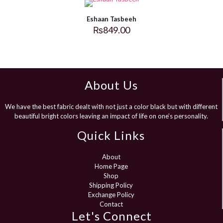
Eshaan Tasbeeh
₨
849.00
About Us
We have the best fabric dealt with not just a color black but with different
beautiful bright colors leaving an impact of life on one’s personality.
Quick Links
About
Home Page
Shop
Shipping Policy
Exchange Policy
Contact
Let's Connect