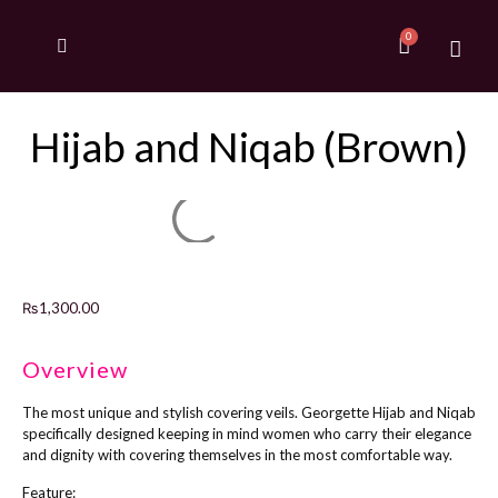
Hijab and Niqab (Brown)
₨
1,300.00
Overview
The most unique and stylish covering veils. Georgette Hijab and Niqab
specifically designed keeping in mind women who carry their elegance
and dignity with covering themselves in the most comfortable way.
Feature: