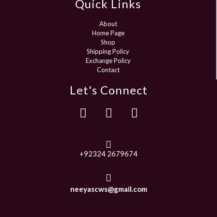
Quick Links
About
Home Page
Shop
Shipping Policy
Exchange Policy
Contact
Let's Connect
+92324 2679674
neeyascws@gmail.com