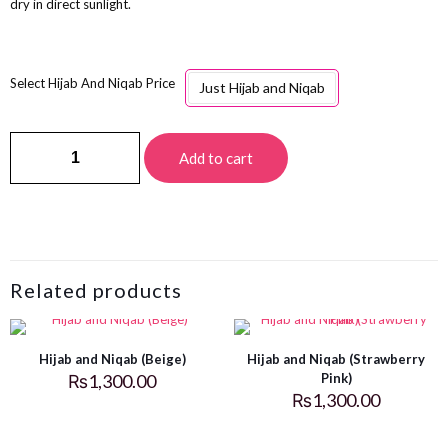
dry in direct sunlight.
Hijab And Niqab Price
Just Hijab and Niqab
Add to cart
Related products
Hijab and Niqab (Beige)
Hijab and Niqab (Strawberry
₨
1,300.00
Pink)
₨
1,300.00