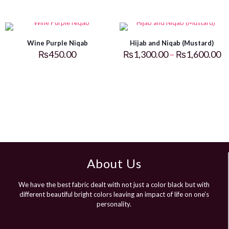
Wine Purple Niqab
Hijab and Niqab (Mustard)
₨
450.00
₨
1,300.00
–
₨
1,600.00
About Us
We have the best fabric dealt with not just a color black but with
different beautiful bright colors leaving an impact of life on one’s
personality.