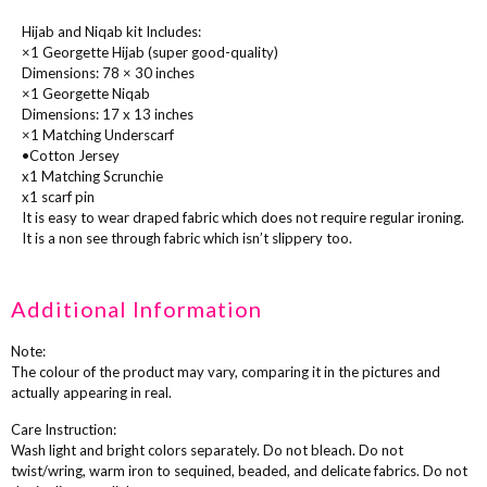
Hijab and Niqab kit Includes:
×1 Georgette Hijab (super good-quality)
Dimensions: 78 × 30 inches
×1 Georgette Niqab
Dimensions: 17 x 13 inches
×1 Matching Underscarf
•Cotton Jersey
x1 Matching Scrunchie
x1 scarf pin
It is easy to wear draped fabric which does not require regular ironing.
It is a non see through fabric which isn’t slippery too.
Additional Information
Note:
The colour of the product may vary, comparing it in the pictures and
actually appearing in real.
Care Instruction:
Wash light and bright colors separately. Do not bleach. Do not
twist/wring, warm iron to sequined, beaded, and delicate fabrics. Do not