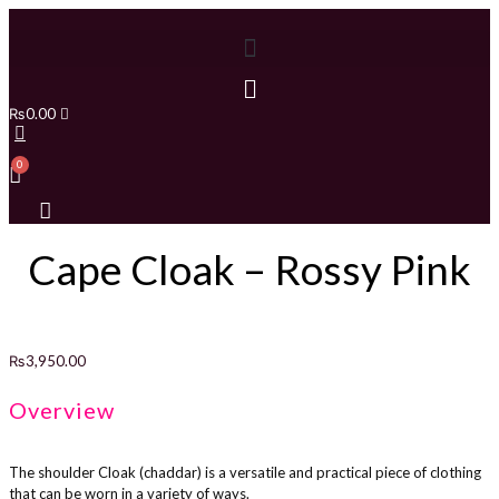
₨
0.00
Cape Cloak – Rossy Pink
₨
3,950.00
Overview
The shoulder Cloak (chaddar) is a versatile and practical piece of clothing
that can be worn in a variety of ways.