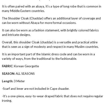
It is often paired with an abaya, It’s a type of long robe that is common in
many Middle Eastern countries.
The Shoulder Cloak (Chaddar) offers an additional layer of coverage and
can be worn without Abaya for more formal occasions.
It can also be worn as a fashion statement, with brightly colored fabrics
and intricate designs.
Overall, this shoulder Cloak (chaddar) is a versatile and practical attire
that is seen as a sign of modesty and respect in many Muslim countries.
It is an important part of the Islamic dress code and can be worn in a
variety of ways, from the traditional to the fashionable.
FABRIC
: Korean Georgette
SEASON:
ALL SEASONS
Length:
3 Meter
-Scarf and Inner are not included in Cape chaader.
-It’s a one-piece, easy-to-wear draped fabric that does not require regular
ironing.