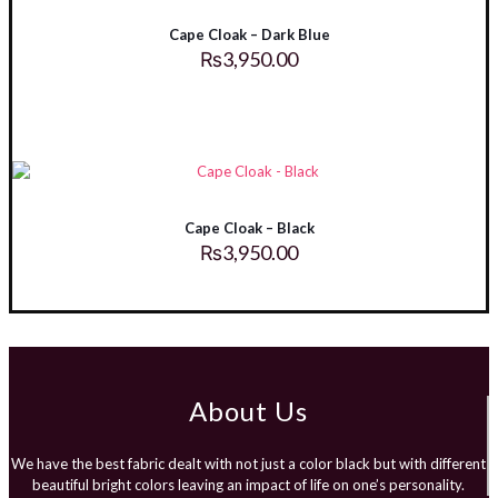
Cape Cloak – Dark Blue
₨
3,950.00
Cape Cloak – Black
₨
3,950.00
About Us
We have the best fabric dealt with not just a color black but with different
beautiful bright colors leaving an impact of life on one’s personality.