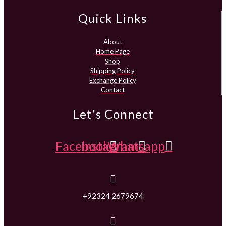
Quick Links
About
Home Page
Shop
Shipping Policy
Exchange Policy
Contact
Let's Connect
Facebook
Instagram
Whatsapp
+92324 2679674