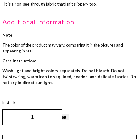
-It is a non-see-through fabric that isn’t slippery too.
Additional Information
Note
The color of the product may vary, comparing it in the pictures and
appearing in real.
Care Instruction:
Wash light and bright colors separately. Do not bleach. Do not
twist/wring, warm iron to sequined, beaded, and delicate fabrics. Do
not dry in direct sunlight.
In stock
Cape
Add to cart
Cloak
-
Rossy
Pink