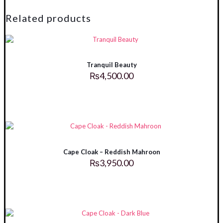
quantity
Related products
Tranquil Beauty
₨
4,500.00
Cape Cloak – Reddish Mahroon
₨
3,950.00