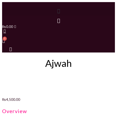
₨
0.00
Ajwah
₨
4,500.00
Overview