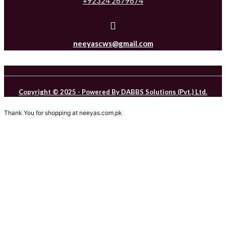
+92324 2679674
neeyascws@gmail.com
Copyright © 2025 - Powered By DABBS Solutions (Pvt.) Ltd.
Thank You for shopping at neeyas.com.pk