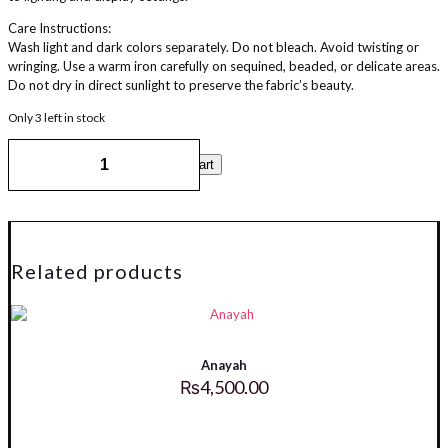
Care Instructions:
Wash light and dark colors separately. Do not bleach. Avoid twisting or
wringing. Use a warm iron carefully on sequined, beaded, or delicate areas.
Do not dry in direct sunlight to preserve the fabric’s beauty.
Only 3 left in stock
Ajwah
Add to cart
quantity
Related products
Anayah
₨
4,500.00