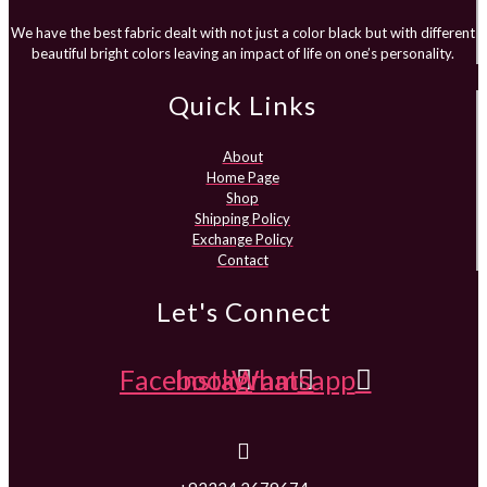
We have the best fabric dealt with not just a color black but with different
beautiful bright colors leaving an impact of life on one’s personality.
Quick Links
About
Home Page
Shop
Shipping Policy
Exchange Policy
Contact
Let's Connect
Facebook
Instagram
Whatsapp