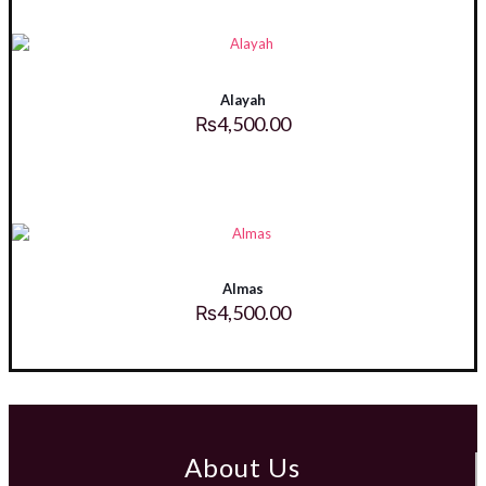
Alayah
₨
4,500.00
Almas
₨
4,500.00
About Us