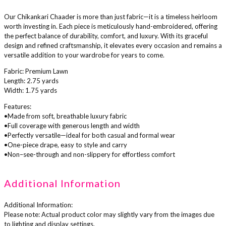
Our Chikankari Chaader is more than just fabric—it is a timeless heirloom
worth investing in. Each piece is meticulously hand-embroidered, offering
the perfect balance of durability, comfort, and luxury. With its graceful
design and refined craftsmanship, it elevates every occasion and remains a
versatile addition to your wardrobe for years to come.
Fabric: Premium Lawn
Length: 2.75 yards
Width: 1.75 yards
Features:
•Made from soft, breathable luxury fabric
•Full coverage with generous length and width
•Perfectly versatile—ideal for both casual and formal wear
•One-piece drape, easy to style and carry
•Non–see-through and non-slippery for effortless comfort
Additional Information
Additional Information:
Please note: Actual product color may slightly vary from the images due
to lighting and display settings.