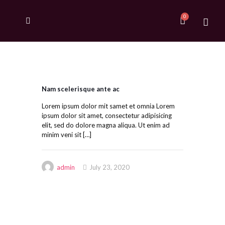
Nam scelerisque ante ac
Lorem ipsum dolor mit samet et omnia Lorem
ipsum dolor sit amet, consectetur adipisicing
elit, sed do dolore magna aliqua. Ut enim ad
minim veni sit
[…]
admin
July 23, 2020