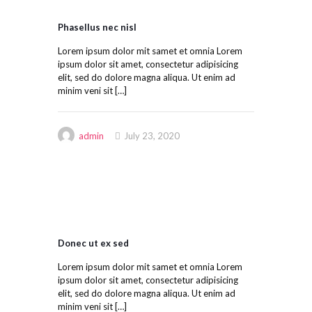
Phasellus nec nisl
Lorem ipsum dolor mit samet et omnia Lorem
ipsum dolor sit amet, consectetur adipisicing
elit, sed do dolore magna aliqua. Ut enim ad
minim veni sit
[…]
admin
July 23, 2020
Donec ut ex sed
Lorem ipsum dolor mit samet et omnia Lorem
ipsum dolor sit amet, consectetur adipisicing
elit, sed do dolore magna aliqua. Ut enim ad
minim veni sit
[…]