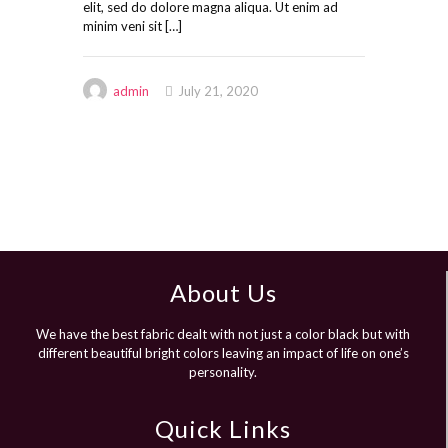
elit, sed do dolore magna aliqua. Ut enim ad
minim veni sit
[…]
admin
July 21, 2020
About Us
We have the best fabric dealt with not just a color black but with
different beautiful bright colors leaving an impact of life on one’s
personality.
Quick Links