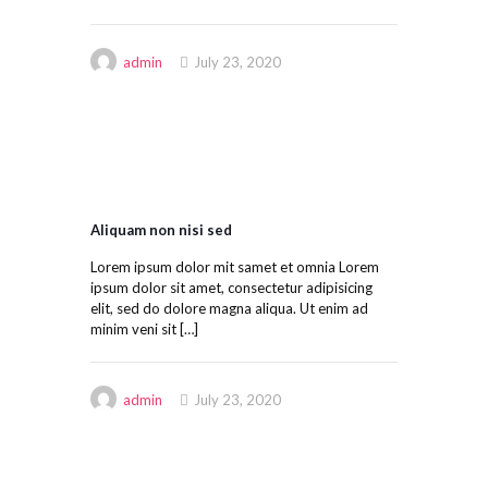
admin
July 23, 2020
Aliquam non nisi sed
Lorem ipsum dolor mit samet et omnia Lorem
ipsum dolor sit amet, consectetur adipisicing
elit, sed do dolore magna aliqua. Ut enim ad
minim veni sit
[…]
admin
July 23, 2020