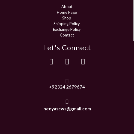
About
Home Page
Shop
Shipping Policy
Exchange Policy
Contact
Let's Connect
+92324 2679674
neeyascws@gmail.com