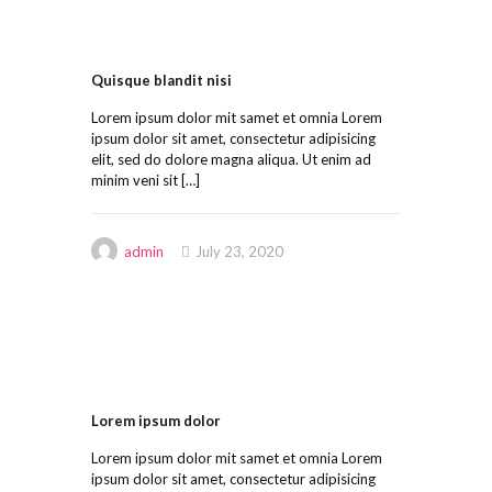
Quisque blandit nisi
Lorem ipsum dolor mit samet et omnia Lorem
ipsum dolor sit amet, consectetur adipisicing
elit, sed do dolore magna aliqua. Ut enim ad
minim veni sit
[…]
admin
July 23, 2020
Lorem ipsum dolor
Lorem ipsum dolor mit samet et omnia Lorem
ipsum dolor sit amet, consectetur adipisicing